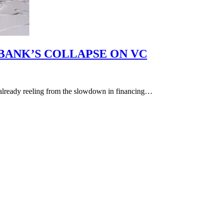
 BANK’S COLLAPSE ON VC
 already reeling from the slowdown in financing…