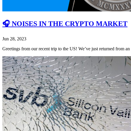
🎧 NOISES IN THE CRYPTO MARKET
Jun 28, 2023
Greetings from our recent trip to the US! We’ve just returned from a