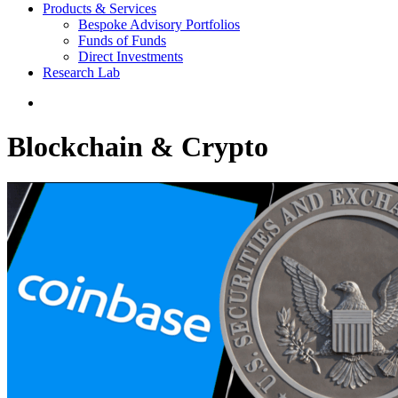
Products & Services
Bespoke Advisory Portfolios
Funds of Funds
Direct Investments
Research Lab
Blockchain & Crypto