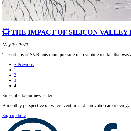
💥 THE IMPACT OF SILICON VALLEY
May 30, 2023
The collaps of SVB puts more pressure on a venture market that was
« Previous
1
2
3
4
Subscribe to our newsletter
A monthly perspective on where venture and innovation are moving.
Sign up here