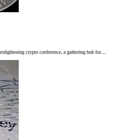
n enlightening crypto conference, a gathering hub for…