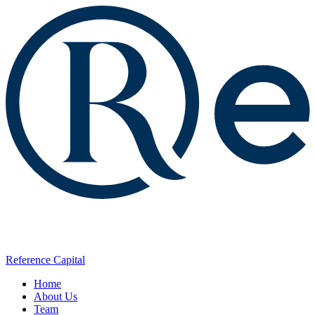
Reference Capital
Home
About Us
Team