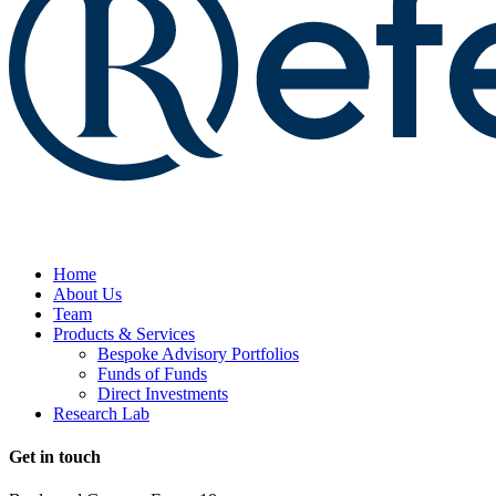
Home
About Us
Team
Products & Services
Bespoke Advisory Portfolios
Funds of Funds
Direct Investments
Research Lab
Get in touch