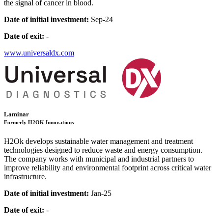
the signal of cancer in blood.
Date of initial investment:
Sep-24
Date of exit:
-
www.universaldx.com
Laminar
Formerly H2OK Innovations
H2Ok develops sustainable water management and treatment
technologies designed to reduce waste and energy consumption.
The company works with municipal and industrial partners to
improve reliability and environmental footprint across critical water
infrastructure.
Date of initial investment:
Jan-25
Date of exit:
-