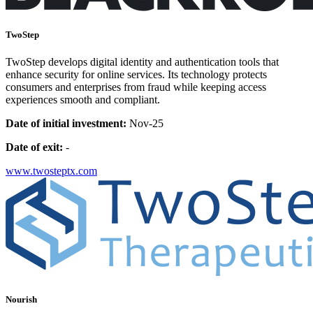
TwoStep
TwoStep develops digital identity and authentication tools that
enhance security for online services. Its technology protects
consumers and enterprises from fraud while keeping access
experiences smooth and compliant.
Date of initial investment:
Nov-25
Date of exit:
-
www.twosteptx.com
Nourish