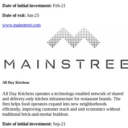
Date of initial investment:
Feb-21
Date of exit:
Jun-25
www.mainstreet.com
All Day Kitchens
All Day Kitchens operates a technology-enabled network of shared
and delivery-only kitchen infrastructure for restaurant brands. The
firm helps food operators expand into new neighborhoods
efficiently, improving customer reach and unit economics without
traditional brick-and-mortar buildout.
Date of initial investment:
Sep-21