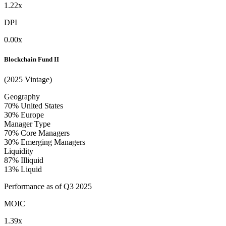
1.22x
DPI
0.00x
Blockchain Fund II
(2025 Vintage)
Geography
70%
United States
30%
Europe
Manager Type
70%
Core Managers
30%
Emerging Managers
Liquidity
87%
Illiquid
13%
Liquid
Performance as of Q3 2025
MOIC
1.39x