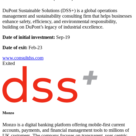
DuPont Sustainable Solutions (DSS+) is a global operations
management and sustainability consulting firm that helps businesses
enhance safety, efficiency, and environmental responsibility,
building on DuPont’s legacy of industrial excellence.
Date of initial investment:
Sep-19
Date of exit:
Feb-23
www.consultdss.com
Exited
Monzo
Monzo is a digital banking platform offering mobile-first current
accounts, payments, and financial management tools to millions of
UK customers. The company focuses on transparent, user-centric