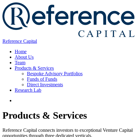
Reference Capital
Home
About Us
Team
Products & Services
Bespoke Advisory Portfolios
Funds of Funds
Direct Investments
Research Lab
Products & Services
Reference Capital connects investors to exceptional Venture Capital
opportunities through three dedicated verticals.