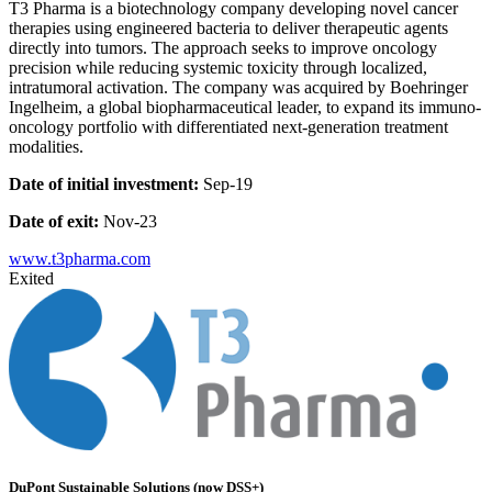
T3 Pharma is a biotechnology company developing novel cancer
therapies using engineered bacteria to deliver therapeutic agents
directly into tumors. The approach seeks to improve oncology
precision while reducing systemic toxicity through localized,
intratumoral activation. The company was acquired by Boehringer
Ingelheim, a global biopharmaceutical leader, to expand its immuno-
oncology portfolio with differentiated next-generation treatment
modalities.
Date of initial investment:
Sep-19
Date of exit:
Nov-23
www.t3pharma.com
Exited
DuPont Sustainable Solutions (now DSS+)