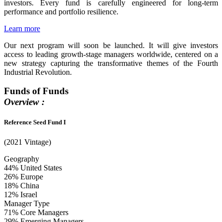
investors. Every fund is carefully engineered for long-term
performance and portfolio resilience.
Learn more
Our next program will soon be launched. It will give investors
access to leading growth-stage managers worldwide, centered on a
new strategy capturing the transformative themes of the Fourth
Industrial Revolution.
Funds of Funds
Overview :
Reference Seed Fund I
(2021 Vintage)
Geography
44%
United States
26%
Europe
18%
China
12%
Israel
Manager Type
71%
Core Managers
29%
Emerging Managers