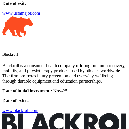
Date of exit:
-
www.ursamajor.com
Blackroll
Blackroll is a consumer health company offering premium recovery,
mobility, and physiotherapy products used by athletes worldwide.
The firm promotes injury prevention and everyday wellbeing
through durable equipment and education partnerships.
Date of initial investment:
Nov-25
Date of exit:
-
www.blackroll.com