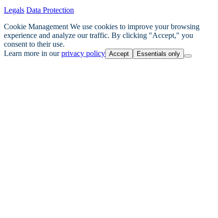
Legals
Data Protection
Cookie Management
We use cookies to improve your browsing
experience and analyze our traffic. By clicking "Accept," you
consent to their use.
Learn more in our
privacy policy
Accept
Essentials only