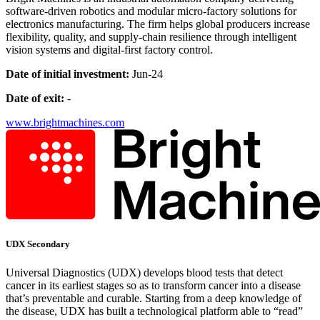
software-driven robotics and modular micro-factory solutions for
electronics manufacturing. The firm helps global producers increase
flexibility, quality, and supply-chain resilience through intelligent
vision systems and digital-first factory control.
Date of initial investment:
Jun-24
Date of exit:
-
www.brightmachines.com
UDX Secondary
Universal Diagnostics (UDX) develops blood tests that detect
cancer in its earliest stages so as to transform cancer into a disease
that’s preventable and curable. Starting from a deep knowledge of
the disease, UDX has built a technological platform able to “read”