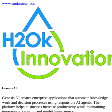
www.runlaminar.com
Genesis AI
Genesis AI creates enterprise applications that automate knowledge
work and decision processes using responsible AI agents. The
platform helps businesses increase productivity while maintaining
governance, security, and model transparency.