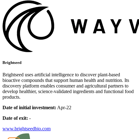
Brightseed
Brightseed uses artificial intelligence to discover plant-based
bioactive compounds that support human health and nutrition. Its
discovery platform enables consumer and agricultural partners to
develop healthier, science-validated ingredients and functional food
products.
Date of initial investment:
Apr-22
Date of exit:
-
www.brightseedbio.com