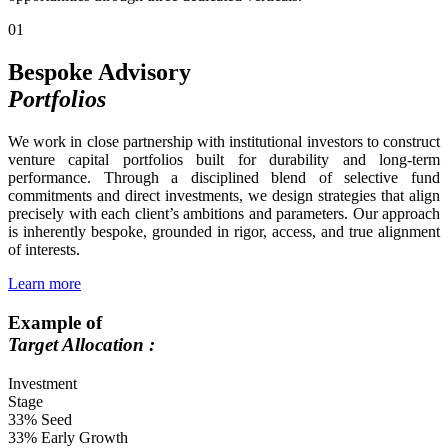
01
Bespoke Advisory
Portfolios
We work in close partnership with institutional investors to construct
venture capital portfolios built for durability and long-term
performance. Through a disciplined blend of selective fund
commitments and direct investments, we design strategies that align
precisely with each client’s ambitions and parameters. Our approach
is inherently bespoke, grounded in rigor, access, and true alignment
of interests.
Learn more
Example of
Target Allocation :
Investment
Stage
33%
Seed
33%
Early Growth