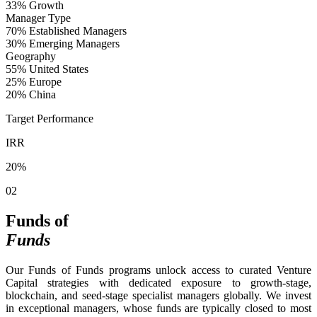
33%
Growth
Manager Type
70%
Established Managers
30%
Emerging Managers
Geography
55%
United States
25%
Europe
20%
China
Target Performance
IRR
20%
02
Funds of
Funds
Our Funds of Funds programs unlock access to curated Venture
Capital strategies with dedicated exposure to growth-stage,
blockchain, and seed-stage specialist managers globally. We invest
in exceptional managers, whose funds are typically closed to most