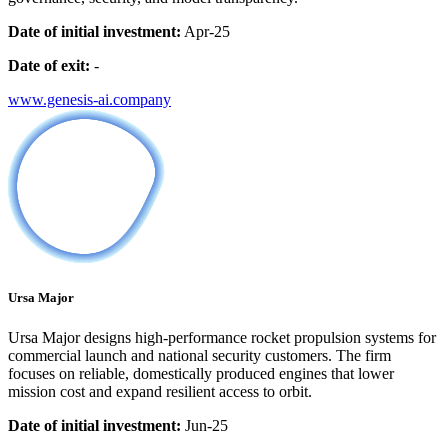
Date of initial investment:
Apr-25
Date of exit:
-
www.genesis-ai.company
Ursa Major
Ursa Major designs high-performance rocket propulsion systems for
commercial launch and national security customers. The firm
focuses on reliable, domestically produced engines that lower
mission cost and expand resilient access to orbit.
Date of initial investment:
Jun-25