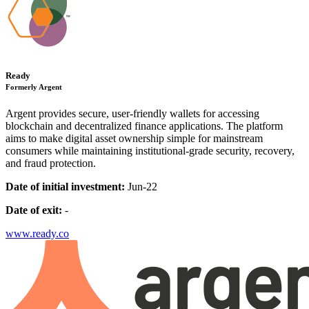
Ready
Formerly Argent
Argent provides secure, user-friendly wallets for accessing
blockchain and decentralized finance applications. The platform
aims to make digital asset ownership simple for mainstream
consumers while maintaining institutional-grade security, recovery,
and fraud protection.
Date of initial investment:
Jun-22
Date of exit:
-
www.ready.co