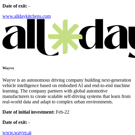
Date of exit:
-
www.alldaykitchens.com
Wayve
Wayve is an autonomous driving company building next-generation
vehicle intelligence based on embodied AI and end-to-end machine
learning. The company partners with global automotive
manufacturers to create scalable self-driving systems that learn from
real-world data and adapt to complex urban environments.
Date of initial investment:
Feb-22
Date of exit:
-
www.wayve.ai