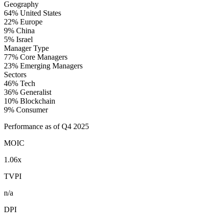
Geography
64%
United States
22%
Europe
9%
China
5%
Israel
Manager Type
77%
Core Managers
23%
Emerging Managers
Sectors
46%
Tech
36%
Generalist
10%
Blockchain
9%
Consumer
Performance as of Q4 2025
MOIC
1.06x
TVPI
n/a
DPI