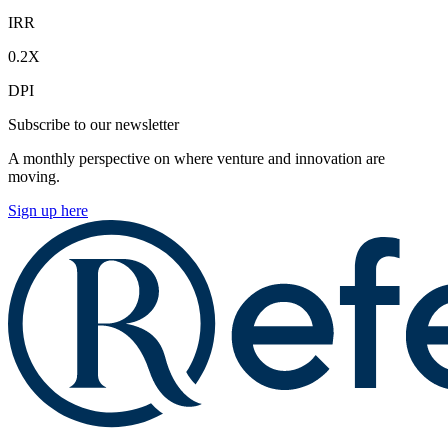
IRR
0.2X
DPI
Subscribe to our newsletter
A monthly perspective on where venture and innovation are
moving.
Sign up here