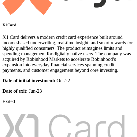
X1Card
X1 Card delivers a modern credit card experience built around
income-based underwriting, real-time insight, and smart rewards for
highly qualified consumers. The product reimagines limits and
spending management for digitally native users. The company was
acquired by Robinhood Markets to accelerate Robinhood’s
expansion into everyday financial services spanning credit,
payments, and customer engagement beyond core investing.
Date of initial investment:
Oct-22
Date of exit:
Jun-23
Exited