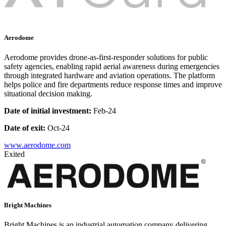
Aerodome
Aerodome provides drone-as-first-responder solutions for public
safety agencies, enabling rapid aerial awareness during emergencies
through integrated hardware and aviation operations. The platform
helps police and fire departments reduce response times and improve
situational decision making.
Date of initial investment:
Feb-24
Date of exit:
Oct-24
www.aerodome.com
Exited
Bright Machines
Bright Machines is an industrial automation company delivering