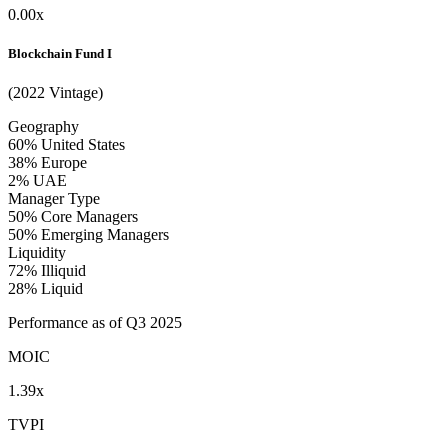
0.00x
Blockchain Fund I
(2022 Vintage)
Geography
60%
United States
38%
Europe
2%
UAE
Manager Type
50%
Core Managers
50%
Emerging Managers
Liquidity
72%
Illiquid
28%
Liquid
Performance as of Q3 2025
MOIC
1.39x
TVPI