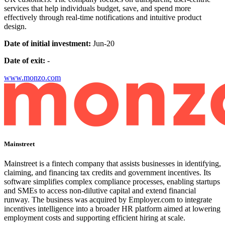
services that help individuals budget, save, and spend more
effectively through real-time notifications and intuitive product
design.
Date of initial investment:
Jun-20
Date of exit:
-
www.monzo.com
Mainstreet
Mainstreet is a fintech company that assists businesses in identifying,
claiming, and financing tax credits and government incentives. Its
software simplifies complex compliance processes, enabling startups
and SMEs to access non-dilutive capital and extend financial
runway. The business was acquired by Employer.com to integrate
incentives intelligence into a broader HR platform aimed at lowering
employment costs and supporting efficient hiring at scale.