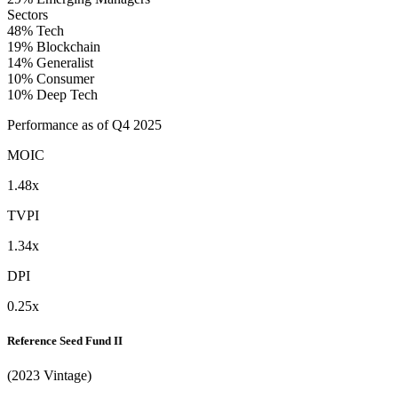
Sectors
48%
Tech
19%
Blockchain
14%
Generalist
10%
Consumer
10%
Deep Tech
Performance as of Q4 2025
MOIC
1.48x
TVPI
1.34x
DPI
0.25x
Reference Seed Fund II
(2023 Vintage)