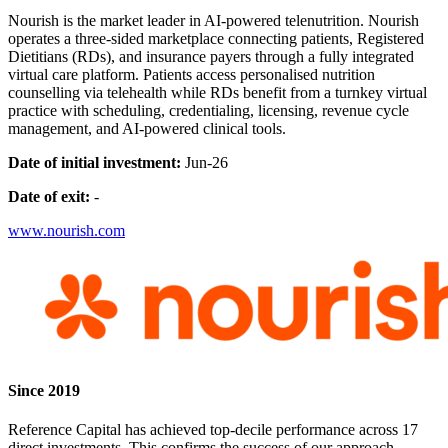
Nourish is the market leader in AI-powered telenutrition. Nourish
operates a three-sided marketplace connecting patients, Registered
Dietitians (RDs), and insurance payers through a fully integrated
virtual care platform. Patients access personalised nutrition
counselling via telehealth while RDs benefit from a turnkey virtual
practice with scheduling, credentialing, licensing, revenue cycle
management, and AI-powered clinical tools.
Date of initial investment:
Jun-26
Date of exit:
-
www.nourish.com
Since 2019
Reference Capital has achieved top-decile performance across 17
direct investments. This confirms the success of our approach.