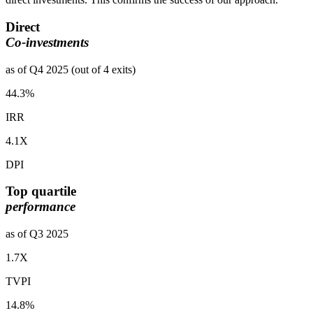
Direct
Co-investments
as of Q4 2025 (out of 4 exits)
44.3%
IRR
4.1X
DPI
Top quartile
performance
as of Q3 2025
1.7X
TVPI
14.8%