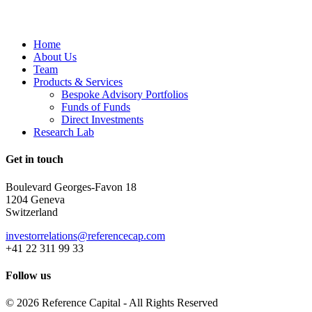
Home
About Us
Team
Products & Services
Bespoke Advisory Portfolios
Funds of Funds
Direct Investments
Research Lab
Get in touch
Boulevard Georges-Favon 18
1204 Geneva
Switzerland
investorrelations@referencecap.com
+41 22 311 99 33
Follow us
© 2026 Reference Capital - All Rights Reserved