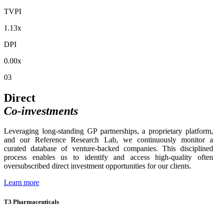
TVPI
1.13x
DPI
0.00x
03
Direct
Co-investments
Leveraging long-standing GP partnerships, a proprietary platform,
and our Reference Research Lab, we continuously monitor a
curated database of venture-backed companies. This disciplined
process enables us to identify and access high-quality often
oversubscribed direct investment opportunities for our clients.
Learn more
T3 Pharmaceuticals