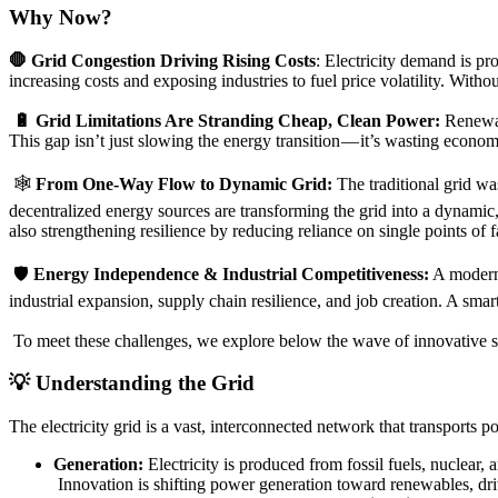
Why Now?
🛑 Grid Congestion Driving Rising Costs
: Electricity demand is pr
increasing costs and exposing industries to fuel price volatility. Witho
🔋 Grid Limitations Are Stranding Cheap, Clean Power:
Renewabl
This gap isn’t just slowing the energy transition — it’s wasting econom
🕸️
From One-Way Flow to Dynamic Grid:
The traditional grid wa
decentralized energy sources are transforming the grid into a dynamic
also strengthening resilience by reducing reliance on single points of
🛡️
Energy Independence & Industrial Competitiveness:
A moderniz
industrial expansion, supply chain resilience, and job creation. A sma
To meet these challenges, we explore below the wave of innovative s
💡 Understanding the Grid
The electricity grid is a vast, interconnected network that transports 
Generation:
Electricity is produced from fossil fuels, nuclear,
Innovation is shifting power generation toward renewables, dr