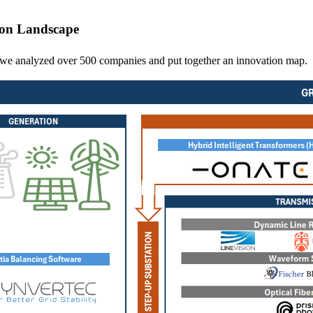
ion Landscape
d, we analyzed over 500 companies and put together an innovation map.