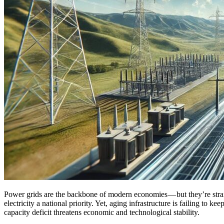
P
ower grids are the backbone of modern economies — but they’re strain
electricity a national priority. Yet, aging infrastructure is failing to 
capacity deficit threatens economic and technological stability.