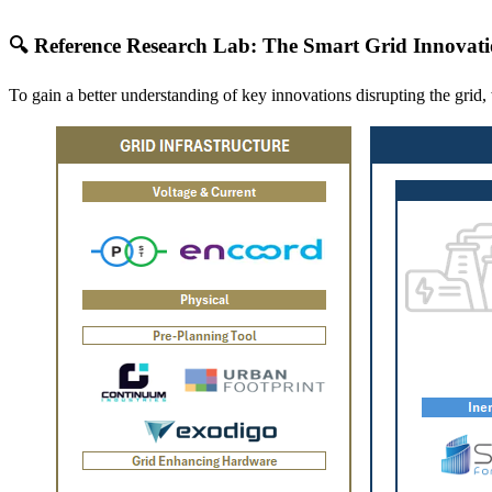
🔍 Reference Research Lab: The Smart Grid Innovat
To gain a better understanding of key innovations disrupting the gri