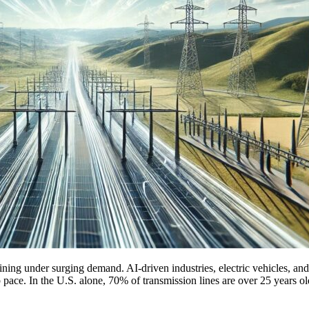
ing under surging demand. AI-driven industries, electric vehicles, and
keep pace. In the U.S. alone, 70% of transmission lines are over 25 years o