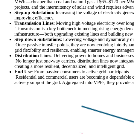
MWh — cheaper than coal and natural gas at $65–$120 per MWh i
projects, and the intermittency of solar and wind requires adv
Step-up Substation:
Increasing the voltage of electricity gene
improving efficiency.
Transmission Lines
: Moving high-voltage electricity over lon
Transmission is a key bottleneck in meeting rising energy dema
infrastructure — both upgrading existing lines and building new lo
Step-down Substations
: Lowering voltage and dynamically di
Once passive transfer points, they are now evolving into dynam
grid flexibility and resilience, enabling smarter energy manage
Distribution Lines
: Delivering power to homes and businesses
No longer just one-way carriers, distribution lines now integra
creating a more resilient, decentralized, and intelligent grid.
End Use
: From passive consumers to active grid participants.
Residential and commercial users are becoming a dependable 
actively support the grid. Aggregated into VPPs, they provide 