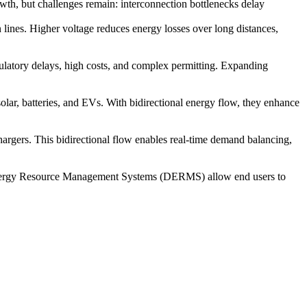
th, but challenges remain: interconnection bottlenecks delay
n lines. Higher voltage reduces energy losses over long distances,
gulatory delays, high costs, and complex permitting. Expanding
lar, batteries, and EVs. With bidirectional energy flow, they enhance
hargers. This bidirectional flow enables real-time demand balancing,
d Energy Resource Management Systems (DERMS) allow end users to