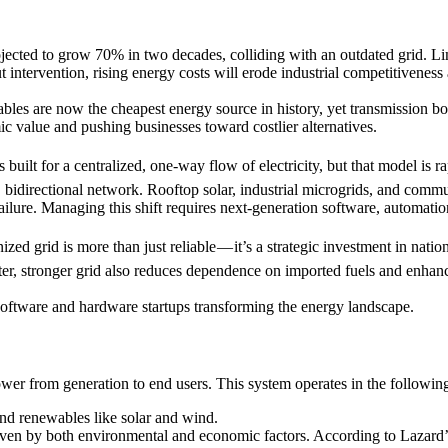
ojected to grow 70% in two decades, colliding with an outdated grid. Li
ut intervention, rising energy costs will erode industrial competitiveness
es are now the cheapest energy source in history, yet transmission bott
ic value and pushing businesses toward costlier alternatives.
s built for a centralized, one-way flow of electricity, but that model is 
, bidirectional network. Rooftop solar, industrial microgrids, and comm
 failure. Managing this shift requires next-generation software, automat
ed grid is more than just reliable — it’s a strategic investment in nati
rter, stronger grid also reduces dependence on imported fuels and enhanc
oftware and hardware startups transforming the energy landscape.
power from generation to end users. This system operates in the following
 and renewables like solar and wind.
iven by both environmental and economic factors. According to Lazard’