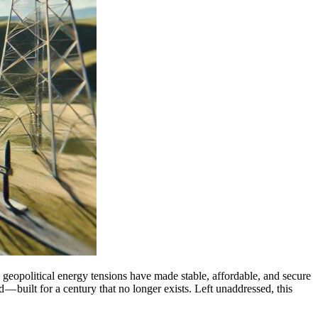
 geopolitical energy tensions have made stable, affordable, and secure
ld — built for a century that no longer exists. Left unaddressed, this