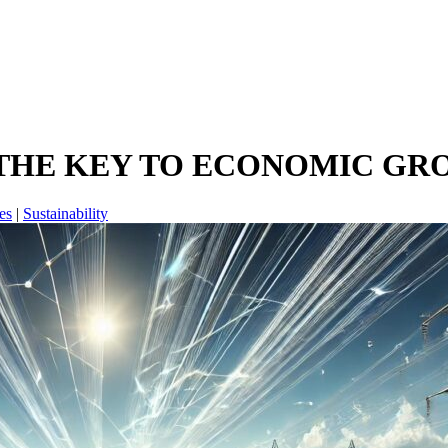
 THE KEY TO ECONOMIC G
es
|
Sustainability