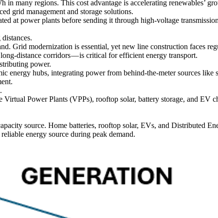
n many regions. This cost advantage is accelerating renewables’ grow
anced grid management and storage solutions.
rated at power plants before sending it through high-voltage transmissio
g distances.
nd. Grid modernization is essential, yet new line construction faces re
ng-distance corridors — is critical for efficient energy transport.
stributing power.
ic energy hubs, integrating power from behind-the-meter sources like so
ment.
.
te Virtual Power Plants (VPPs), rooftop solar, battery storage, and EV c
capacity source. Home batteries, rooftop solar, EVs, and Distribute
a reliable energy source during peak demand.