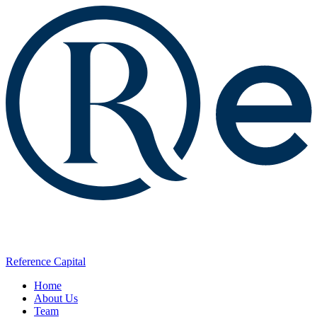
Reference Capital
Home
About Us
Team