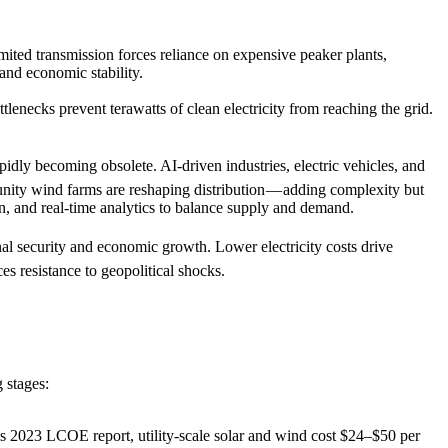
mited transmission forces reliance on expensive peaker plants,
 and economic stability.
lenecks prevent terawatts of clean electricity from reaching the grid.
rapidly becoming obsolete. AI-driven industries, electric vehicles, and
unity wind farms are reshaping distribution — adding complexity but
ion, and real-time analytics to balance supply and demand.
onal security and economic growth. Lower electricity costs drive
es resistance to geopolitical shocks.
 stages:
s 2023 LCOE report, utility-scale solar and wind cost $24–$50 per