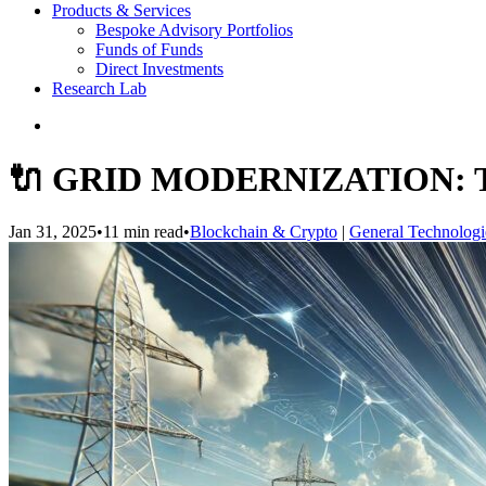
Products & Services
Bespoke Advisory Portfolios
Funds of Funds
Direct Investments
Research Lab
🔌 GRID MODERNIZATION:
Jan 31, 2025
•
11 min read
•
Blockchain & Crypto
|
General Technologi