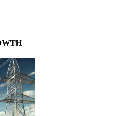
ROWTH