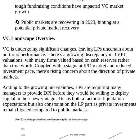
tough fundraising conditions have impacted VC market
growth
🔄 Public markets are recovering in 2023, hinting at a
potential private market recovery
VC Landscape Overview
VC is undergoing significant changes, leaving LPs uncertain about
portfolio performance. There’s a growing discrepancy in TVPI
valuations, with many firms valued based on cash reserves rather
than true worth. Coupled with a stagnant IPO market and reduced
investment pace, there’s rising concern about the direction of private
markets.
Adding to the growing uncertainties, LPs are requiring many
managers to provide DPI before they would be willing to deploy
capital in their new vintage. This is both a factor of liquidation
expectations but also constraint on the LP part as private investments
remain bloated compared to public markets.