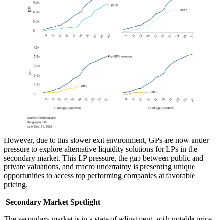
However, due to this slower exit environment, GPs are now under
pressure to explore alternative liquidity solutions for LPs in the
secondary market. This LP pressure, the gap between public and
private valuations, and macro uncertainty is presenting unique
opportunities to access top performing companies at favorable
pricing.
Secondary Market Spotlight
The secondary market is in a state of adjustment, with notable price