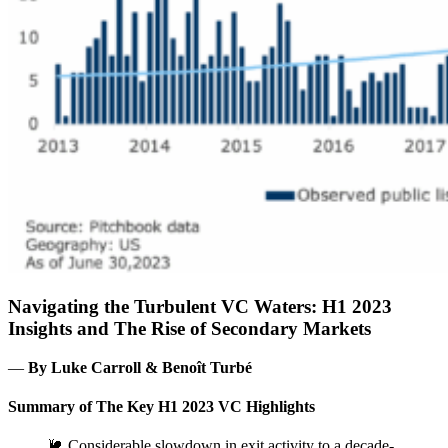
Navigating the Turbulent VC Waters: H1 2023
Insights and The Rise of Secondary Markets
―
By Luke Carroll & Benoît Turbé
Summary of The Key H1 2023 VC Highlights
🐌 Considerable slowdown in exit activity to a decade-