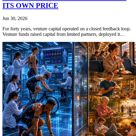
ITS OWN PRICE
Jun 30, 2026
For forty years, venture capital operated on a closed feedback loop.
Venture funds raised capital from limited partners, deployed it…