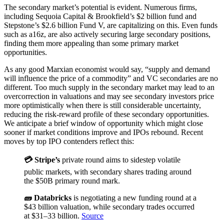
The secondary market’s potential is evident. Numerous firms,
including Sequoia Capital & Brookfield’s $2 billion fund and
Stepstone’s $2.6 billion Fund V, are capitalizing on this. Even funds
such as a16z, are also actively securing large secondary positions,
finding them more appealing than some primary market
opportunities.
As any good Marxian economist would say, “supply and demand
will influence the price of a commodity” and VC secondaries are no
different. Too much supply in the secondary market may lead to an
overcorrection in valuations and may see secondary investors price
more optimistically when there is still considerable uncertainty,
reducing the risk-reward profile of these secondary opportunities.
We anticipate a brief window of opportunity which might close
sooner if market conditions improve and IPOs rebound. Recent
moves by top IPO contenders reflect this:
💳 Stripe’s
private round aims to sidestep volatile
public markets, with secondary shares trading around
the $50B primary round mark.
🧱 Databricks
is negotiating a new funding round at a
$43 billion valuation, while secondary trades occurred
at $31–33 billion.
Source