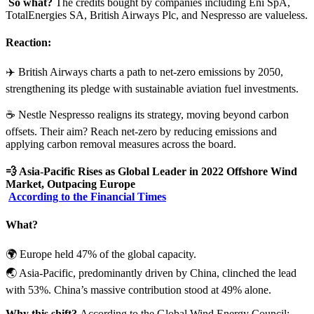
So what?
The credits bought by companies including Eni SpA,
TotalEnergies SA, British Airways Plc, and Nespresso are valueless.
Reaction:
✈️ British Airways charts a path to net-zero emissions by 2050,
strengthening its pledge with sustainable aviation fuel investments.
☕️ Nestle Nespresso realigns its strategy, moving beyond carbon
offsets. Their aim? Reach net-zero by reducing emissions and
applying carbon removal measures across the board.
💨
Asia-Pacific Rises as Global Leader in 2022 Offshore Wind
Market, Outpacing Europe
According to the Financial Times
What?
🌍 Europe held 47% of the global capacity.
🌏 Asia-Pacific, predominantly driven by China, clinched the lead
with 53%. China’s massive contribution stood at 49% alone.
Why this shift?
According to the Global Wind Energy Council: