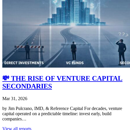
💸 THE RISE OF VENTURE CAPITAL
SECONDARIES
Mar 31, 2026
by Jim Pulcrano, IMD, & Reference Capital For decades, venture
capital operated on a predictable timeline: invest early, build
companies…
View all reports