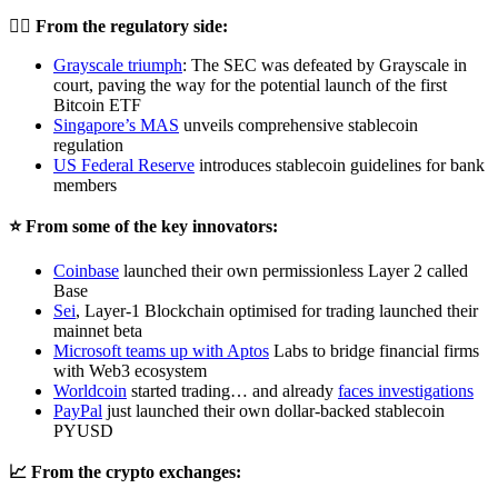
👨‍⚖️
From the regulatory side:
Grayscale triumph
: The SEC was defeated by Grayscale in
court, paving the way for the potential launch of the first
Bitcoin ETF
Singapore’s MAS
unveils comprehensive stablecoin
regulation
US
Federal Reserve
introduces stablecoin guidelines for bank
members
⭐️ From some of the key innovators:
Coinbase
launched their own permissionless Layer 2 called
Base
Sei
, Layer-1 Blockchain optimised for trading launched their
mainnet beta
Microsoft teams up
with Aptos
Labs to bridge financial firms
with Web3 ecosystem
Worldcoin
started trading… and already
faces investigations
PayPal
just launched their own dollar-backed stablecoin
PYUSD
📈 From the crypto exchanges: