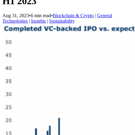
H1 2023
Aug 31, 2023
•
6 min read
•
Blockchain & Crypto
|
General
Technologies
|
Insights
|
Sustainability