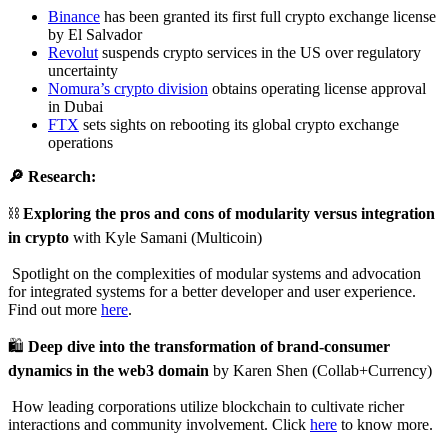
Binance
has been granted its first full crypto exchange license
by El Salvador
Revolut
suspends crypto services in the US over regulatory
uncertainty
Nomura’s crypto division
obtains operating license approval
in Dubai
FTX
sets sights on rebooting its global crypto exchange
operations
🔎 Research:
⛓️
Exploring the pros and cons of modularity versus integration
in crypto
with Kyle Samani (Multicoin)
Spotlight on the complexities of modular systems and advocation
for integrated systems for a better developer and user experience.
Find out more
here
.
🛍️
Deep dive into the transformation of brand-consumer
dynamics in the web3 domain
by Karen Shen (Collab+Currency)
How leading corporations utilize blockchain to cultivate richer
interactions and community involvement. Click
here
to know more.