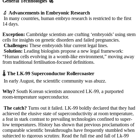
General Technologies 🚀
🔬
Advancements in Embryonic Research
In many countries, human embryo research is restricted to the first
14 days.
Exception:
Cambridge scientists are crafting ‘embryoids’ using stem
cells for insights on genetic disorders and failed pregnancies.
Challenges:
These embryoids blur current legal lines.
Solution:
Leading biologists propose a new legal framework:
“Human cells evolving in a womb-like environment,” moving away
from traditional fertilisation-focused definitions.
🌡️
The LK-99 Superconductor Rollercoaster
In early August, the scientific community was abuzz.
Why?
South Korean scientists announced LK-99, a purported
room-temperature superconductor.
The catch?
Turns out it failed. LK-99 boldly declared that they had
achieved the elusive state of superconductivity at room temperature,
a feat in stark contrast to prevailing technologies confined to super-
low temperatures. History has shown that previous proclamations of
comparable scientific breakthroughs have frequently stumbled when
subjected to rigorous scrutiny. Read the full rise and fall of Lk-99