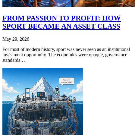
FROM PASSION TO PROFIT: HOW
SPORT BECAME AN ASSET CLASS
May 29, 2026
For most of modern history, sport was never seen as an institutional
investment opportunity. The economics were opaque, governance
standards…