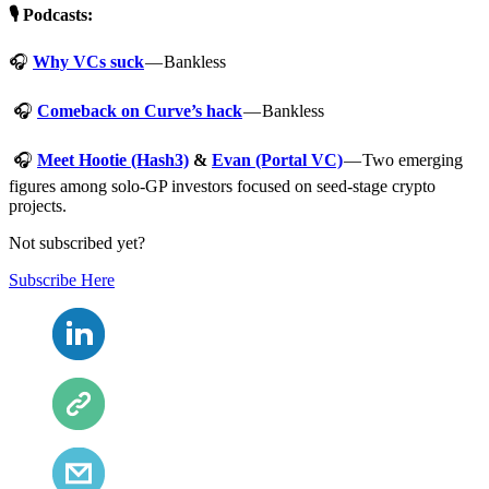
🎙️ Podcasts:
🎧
Why VCs suck
— Bankless
🎧
Comeback on Curve’s hack
— Bankless
🎧
Meet Hootie (Hash3)
&
Evan (Portal VC)
— Two emerging
figures among solo-GP investors focused on seed-stage crypto
projects.
Not subscribed yet?
Subscribe Here