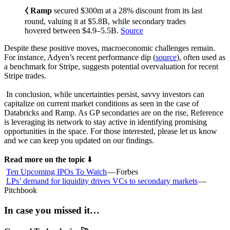
⧼ Ramp
secured $300m at a 28% discount from its last
round, valuing it at $5.8B, while secondary trades
hovered between $4.9–5.5B.
Source
Despite these positive moves, macroeconomic challenges remain.
For instance, Adyen’s recent performance dip (
source
), often used as
a benchmark for Stripe, suggests potential overvaluation for recent
Stripe trades.
In conclusion, while uncertainties persist, savvy investors can
capitalize on current market conditions as seen in the case of
Databricks and Ramp. As GP secondaries are on the rise, Reference
is leveraging its network to stay active in identifying promising
opportunities in the space. For those interested, please let us know
and we can keep you updated on our findings.
Read more on the topic
⬇️
Ten Upcoming IPOs To Watch
— Forbes
LPs’ demand for liquidity drives VCs to secondary markets
—
Pitchbook
In case you missed it…