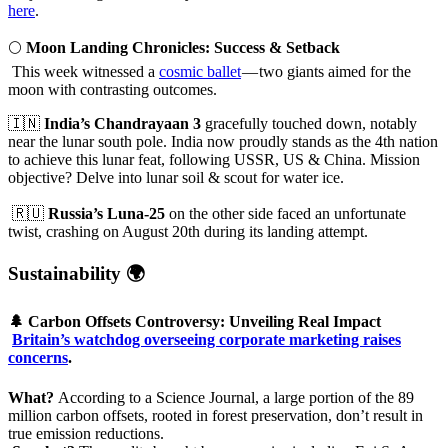
here
.
🌕
Moon Landing Chronicles: Success & Setback
This week witnessed a
cosmic ballet
— two giants aimed for the
moon with contrasting outcomes.
🇮🇳
India’s Chandrayaan 3
gracefully touched down, notably
near the lunar south pole. India now proudly stands as the 4th nation
to achieve this lunar feat, following USSR, US & China. Mission
objective? Delve into lunar soil & scout for water ice.
🇷🇺
Russia’s Luna-25
on the other side faced an unfortunate
twist, crashing on August 20th during its landing attempt.
Sustainability 🌍
🌲
Carbon Offsets Controversy: Unveiling Real Impact
Britain’s watchdog overseeing corporate marketing raises
concerns
.
What?
According to a Science Journal, a large portion of the 89
million carbon offsets, rooted in forest preservation, don’t result in
true emission reductions.