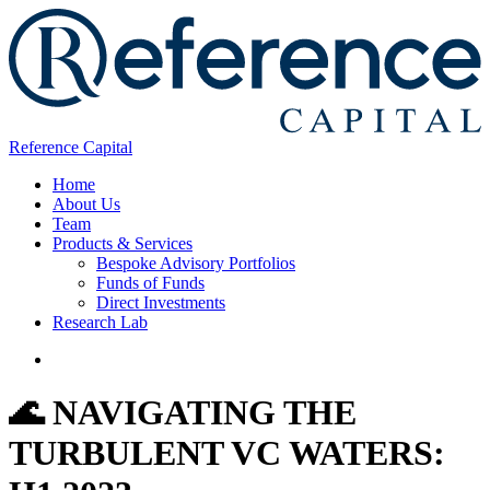
Reference Capital
Home
About Us
Team
Products & Services
Bespoke Advisory Portfolios
Funds of Funds
Direct Investments
Research Lab
🌊 NAVIGATING THE
TURBULENT VC WATERS: