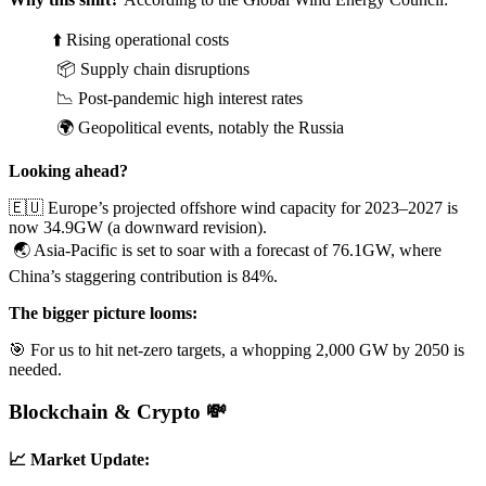
⬆️ Rising operational costs
📦 Supply chain disruptions
📉 Post-pandemic high interest rates
🌍 Geopolitical events, notably the Russia
Looking ahead?
🇪🇺 Europe’s projected offshore wind capacity for 2023–2027 is
now 34.9GW (a downward revision).
🌏 Asia-Pacific is set to soar with a forecast of 76.1GW, where
China’s staggering contribution is 84%.
The bigger picture looms:
🎯 For us to hit net-zero targets, a whopping 2,000 GW by 2050 is
needed.
Blockchain & Crypto 💸
📈 Market Update: