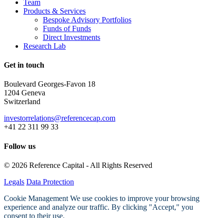
Team
Products & Services
Bespoke Advisory Portfolios
Funds of Funds
Direct Investments
Research Lab
Get in touch
Boulevard Georges-Favon 18
1204 Geneva
Switzerland
investorrelations@referencecap.com
+41 22 311 99 33
Follow us
© 2026 Reference Capital - All Rights Reserved
Legals
Data Protection
Cookie Management
We use cookies to improve your browsing
experience and analyze our traffic. By clicking "Accept," you
consent to their use.