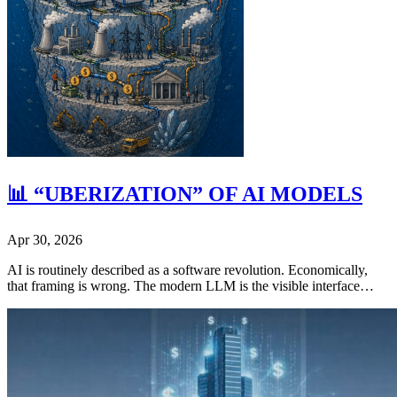
📊 “UBERIZATION” OF AI MODELS
Apr 30, 2026
AI is routinely described as a software revolution. Economically,
that framing is wrong. The modern LLM is the visible interface…