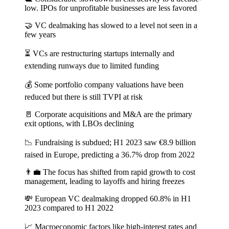
low. IPOs for unprofitable businesses are less favored
🤝 VC dealmaking has slowed to a level not seen in a
few years
⏳ VCs are restructuring startups internally and
extending runways due to limited funding
💰 Some portfolio company valuations have been
reduced but there is still TVPI at risk
🚪 Corporate acquisitions and M&A are the primary
exit options, with LBOs declining
📉 Fundraising is subdued; H1 2023 saw €8.9 billion
raised in Europe, predicting a 36.7% drop from 2022
👨‍💼 The focus has shifted from rapid growth to cost
management, leading to layoffs and hiring freezes
💸 European VC dealmaking dropped 60.8% in H1
2023 compared to H1 2022
📈 Macroeconomic factors like high-interest rates and