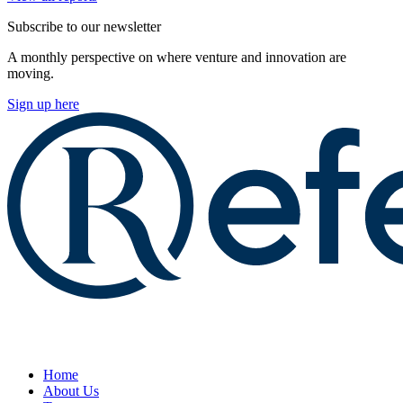
Subscribe to our newsletter
A monthly perspective on where venture and innovation are
moving.
Sign up here
Home
About Us