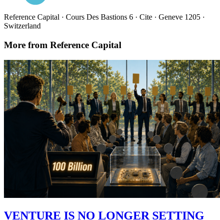
Reference Capital · Cours Des Bastions 6 · Cite · Geneve 1205 ·
Switzerland
More from Reference Capital
VENTURE IS NO LONGER SETTING