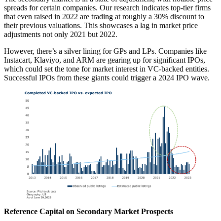
spreads for certain companies. Our research indicates top-tier firms
that even raised in 2022 are trading at roughly a 30% discount to
their previous valuations. This showcases a lag in market price
adjustments not only 2021 but 2022.
However, there’s a silver lining for GPs and LPs. Companies like
Instacart, Klaviyo, and ARM are gearing up for significant IPOs,
which could set the tone for market interest in VC-backed entities.
Successful IPOs from these giants could trigger a 2024 IPO wave.
Reference Capital on Secondary Market Prospects