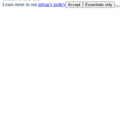
Learn more in our
privacy policy
Accept
Essentials only