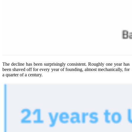
The decline has been surprisingly consistent. Roughly one year has
been shaved off for every year of founding, almost mechanically, for
a quarter of a century.