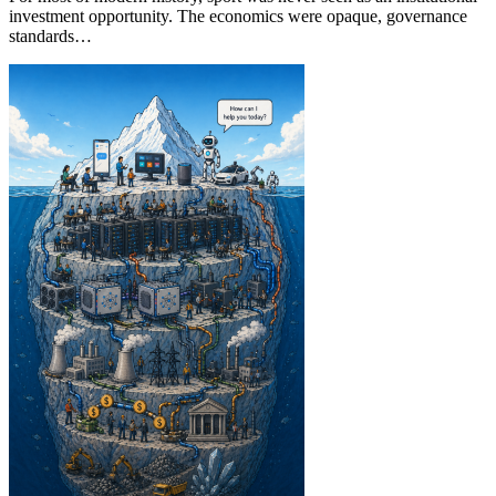
investment opportunity. The economics were opaque, governance
standards…