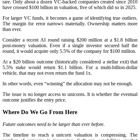
rare. Only about a dozen VC-backed companies created since 2010
have crossed $100 billion in valuation, five of which did so in 2025.
For larger VC funds, it becomes a game of identifying true outliers.
The margin for error narrows materially. Ownership matters more
than ever.
Consider a recent AI round raising $200 million at a $1.8 billion
post-money valuation. Even if a single investor secured half the
round, it would acquire only 5.5% of the company for $100 million.
At a $20 billion outcome (historically considered a stellar exit) that
5.5% stake would return $1.1 billion. For a multi-billion-dollar
vehicle, that may not even return the fund 1x.
In other words, even “winning” the allocation may not be enough.
The issue is no longer access to unicorns. It is whether the eventual
outcome justifies the entry price.
Where Do We Go From Here
Future outcomes need to be larger than ever before.
The timeline to reach a unicorn valuation is compressing. The