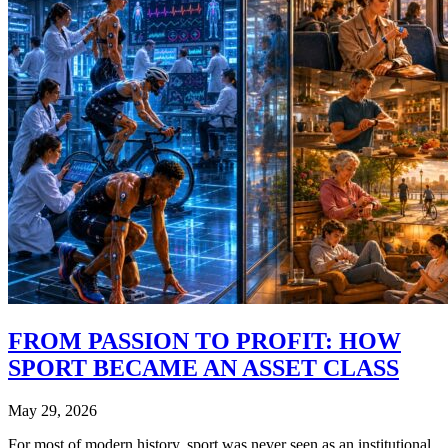
FROM PASSION TO PROFIT: HOW
SPORT BECAME AN ASSET CLASS
May 29, 2026
For most of modern history, sport was never seen as an institutional