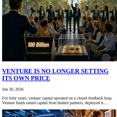
VENTURE IS NO LONGER SETTING
ITS OWN PRICE
Jun 30, 2026
For forty years, venture capital operated on a closed feedback loop.
Venture funds raised capital from limited partners, deployed it…