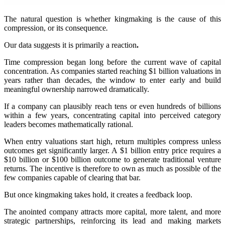
The natural question is whether kingmaking is the cause of this
compression, or its consequence
.
Our data suggests it is primarily a reaction
.
Time compression began long before the current wave of capital
concentration. As companies started reaching $1 billion valuations in
years rather than decades, the window to enter early and build
meaningful ownership narrowed dramatically.
If a company can plausibly reach tens or even hundreds of billions
within a few years, concentrating capital into perceived category
leaders becomes mathematically rational
.
When entry valuations start high, return multiples compress unless
outcomes get significantly larger. A $1 billion entry price requires a
$10 billion or $100 billion outcome to generate traditional venture
returns. The incentive is therefore to own as much as possible of the
few companies capable of clearing that bar.
But once kingmaking takes hold, it creates a feedback loop.
The anointed company attracts more capital, more talent, and more
strategic partnerships, reinforcing its lead and making markets