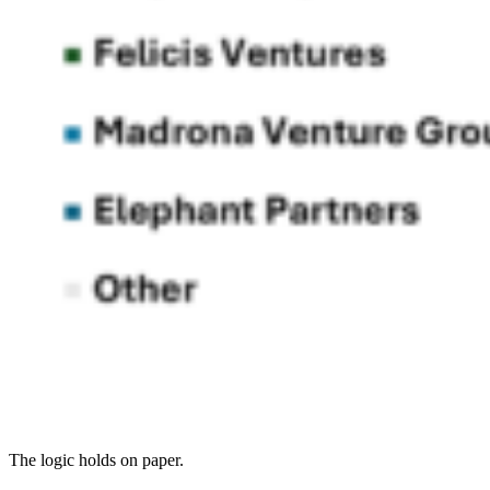
The logic holds on paper.