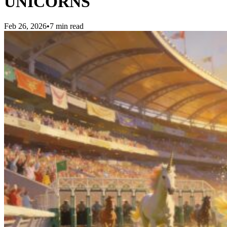
UNICORNS
Feb 26, 2026
•
7 min read