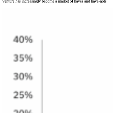
Venture has increasingly become a market of haves and have-nots.