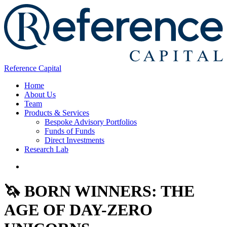
Reference Capital
Home
About Us
Team
Products & Services
Bespoke Advisory Portfolios
Funds of Funds
Direct Investments
Research Lab
🦄 BORN WINNERS: THE
AGE OF DAY-ZERO