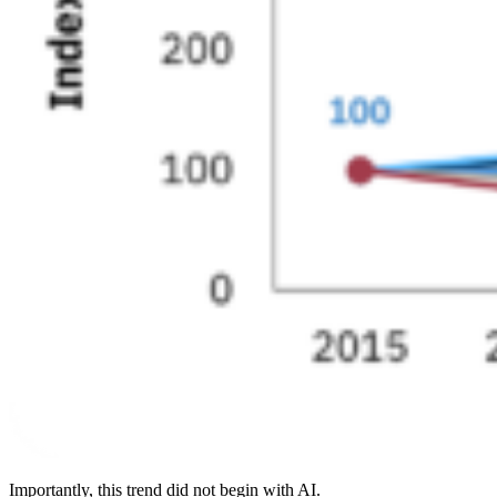
Importantly, this trend did not begin with AI.