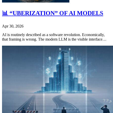
📊 “UBERIZATION” OF AI MODELS
Apr 30, 2026
AI is routinely described as a software revolution. Economically,
that framing is wrong. The modern LLM is the visible interface…