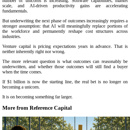
number of unicorns is increasing. Software capabilities, market
scale, and AI-driven productivity gains are accelerating
fundamentals.
But underwriting the next phase of outcomes increasingly requires a
stronger assumption: that AI will meaningfully replace portions of
the workforce and permanently reshape cost structures across
industries.
Venture capital is pricing expectations years in advance. That is
neither inherently right nor wrong.
The more relevant question is what outcomes can reasonably be
underwritten, and whether those outcomes will still find a buyer
when the time comes.
If $1 billion is now the starting line, the real bet is no longer on
becoming a unicorn.
It is on becoming something far larger.
More from Reference Capital