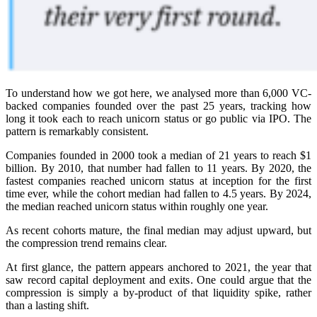
To understand how we got here, we analysed more than 6,000 VC-
backed companies founded over the past 25 years, tracking how
long it took each to reach unicorn status or go public via IPO. The
pattern is remarkably consistent.
Companies founded in 2000 took a median of 21 years to reach $1
billion. By 2010, that number had fallen to 11 years. By 2020, the
fastest companies reached unicorn status at inception for the first
time ever, while the cohort median had fallen to 4.5 years. By 2024,
the median reached unicorn status within roughly one year.
As recent cohorts mature, the final median may adjust upward, but
the compression trend remains clear.
At first glance, the pattern appears anchored to 2021, the year that
saw record capital deployment and exits. One could argue that the
compression is simply a by-product of that liquidity spike, rather
than a lasting shift.