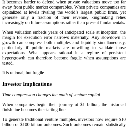
It becomes harder to defend when private valuations move too far
away from public market comparables. When private companies are
capitalized at levels rivaling the world’s largest public firms, yet
generate only a fraction of their revenue, kingmaking relies
increasingly on future assumptions rather than present fundamentals.
When valuation embeds years of anticipated scale at inception, the
margin for execution error narrows materially. Any slowdown in
growth can compress both multiples and liquidity simultaneously,
particularly if public markets are unwilling to validate those
expectations. What appears rational in a regime of persistent
hypergrowth can therefore become fragile when assumptions are
tested.
It is rational, but fragile.
Investor Implications
Time compression changes the math of venture capital.
When companies begin their journey at $1 billion, the historical
finish line becomes the starting line.
To generate traditional venture multiples, investors now require $10
billion or $100 billion outcomes. Such outcomes remain statistically