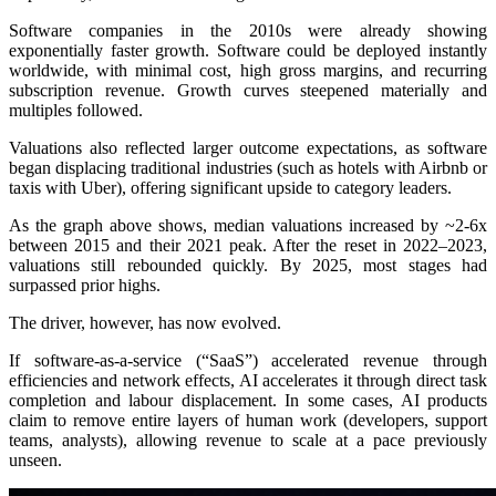
Software companies in the 2010s were already showing
exponentially faster growth. Software could be deployed instantly
worldwide, with minimal cost, high gross margins, and recurring
subscription revenue. Growth curves steepened materially and
multiples followed.
Valuations also reflected larger outcome expectations, as software
began displacing traditional industries (such as hotels with Airbnb or
taxis with Uber), offering significant upside to category leaders.
As the graph above shows, median valuations increased by ~2-6x
between 2015 and their 2021 peak. After the reset in 2022–2023,
valuations still rebounded quickly. By 2025, most stages had
surpassed prior highs.
The driver, however, has now evolved.
If software-as-a-service (“SaaS”) accelerated revenue through
efficiencies and network effects, AI accelerates it through direct task
completion and labour displacement. In some cases, AI products
claim to remove entire layers of human work (developers, support
teams, analysts), allowing revenue to scale at a pace previously
unseen.