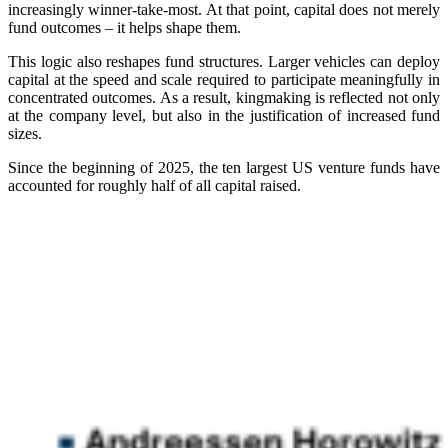
increasingly winner-take-most. At that point, capital does not merely
fund outcomes – it helps shape them.
This logic also reshapes fund structures. Larger vehicles can deploy
capital at the speed and scale required to participate meaningfully in
concentrated outcomes. As a result, kingmaking is reflected not only
at the company level, but also in the justification of increased fund
sizes.
Since the beginning of 2025, the ten largest US venture funds have
accounted for roughly half of all capital raised.