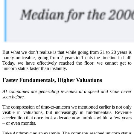
But what we don’t realize is that while going from 21 to 20 years is
barely noticeable, going from 2 years to 1 cuts the timeline in half.
Today, we have effectively reached the floor: we cannot get to
unicorn status faster than instantly.
Faster Fundamentals, Higher Valuations
AI companies are generating revenues at a speed and scale never
seen before.
The compression of time-to-unicorn we mentioned earlier is not only
visible in valuations, but increasingly in fundamentals. Revenue
acceleration that once took a decade now unfolds within a few years
– or even months.
Take Anthropic as an example. The company reached unicorn status