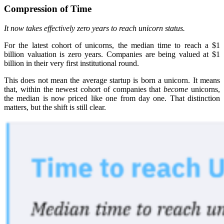
Compression of Time
It now takes effectively zero years to reach unicorn status.
For the latest cohort of unicorns, the median time to reach a $1
billion valuation is zero years. Companies are being valued at $1
billion in their very first institutional round.
This does not mean the average startup is born a unicorn. It means
that, within the newest cohort of companies that
become
unicorns,
the median is now priced like one from day one. That distinction
matters, but the shift is still clear.