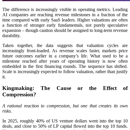
The difference is increasingly visible in operating metrics. Leading
AI companies are reaching revenue milestones in a fraction of the
time compared with early SaaS leaders. Higher valuations are often
a function of stronger early fundamentals, not purely speculative
expansion – though caution should be assigned to long-term revenue
durability.
Taken together, the data suggests that valuation cycles are
increasingly front-loaded. As revenue scales faster, markets price
future outcomes earlier in a company’s life. What used to be a
milestone reached after years of operating history is now often
embedded in the first financing rounds. The sequence has shifted.
Scale is increasingly expected to follow valuation, rather than justify
it.
Kingmaking: The Cause or the Effect of
Compression?
A rational reaction to compression, but one that creates its own
risks.
In 2025, roughly 40% of US venture dollars went into the top 10
deals, and close to 50% of LP capital flowed into the top 10 funds.