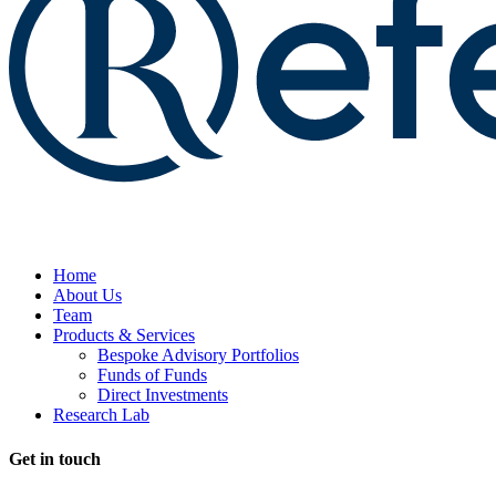
Home
About Us
Team
Products & Services
Bespoke Advisory Portfolios
Funds of Funds
Direct Investments
Research Lab
Get in touch