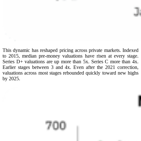
This dynamic has reshaped pricing across private markets. Indexed
to 2015, median pre-money valuations have risen at every stage.
Series D+ valuations are up more than 5x. Series C more than 4x.
Earlier stages between 3 and 4x. Even after the 2021 correction,
valuations across most stages rebounded quickly toward new highs
by 2025.