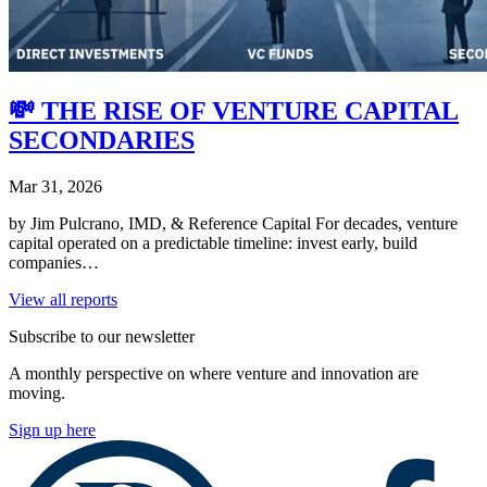
💸 THE RISE OF VENTURE CAPITAL
SECONDARIES
Mar 31, 2026
by Jim Pulcrano, IMD, & Reference Capital For decades, venture
capital operated on a predictable timeline: invest early, build
companies…
View all reports
Subscribe to our newsletter
A monthly perspective on where venture and innovation are
moving.
Sign up here