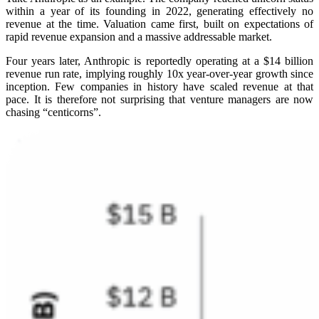
within a year of its founding in 2022, generating effectively no
revenue at the time. Valuation came first, built on expectations of
rapid revenue expansion and a massive addressable market.
Four years later, Anthropic is reportedly operating at a $14 billion
revenue run rate, implying roughly 10x year-over-year growth since
inception. Few companies in history have scaled revenue at that
pace. It is therefore not surprising that venture managers are now
chasing “centicorns”.