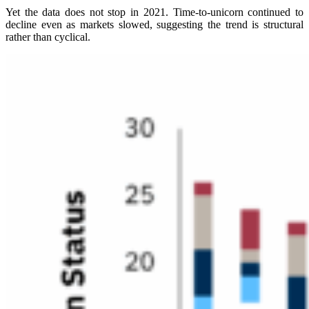
Yet the data does not stop in 2021. Time-to-unicorn continued to
decline even as markets slowed, suggesting the trend is structural
rather than cyclical.