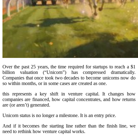
Over the past 25 years, the time required for startups to reach a $1
billion valuation (“Unicorn”) has compressed dramatically.
Companies that once took two decades to become unicorns now do
so within months, or in some cases are created as one.
this represents a key shift in venture capital. It changes how
companies are financed, how capital concentrates, and how returns
are (or aren’t) generated.
Unicorn status is no longer a milestone. It is an entry price.
And if it becomes the starting line rather than the finish line, we
need to rethink how venture capital works.