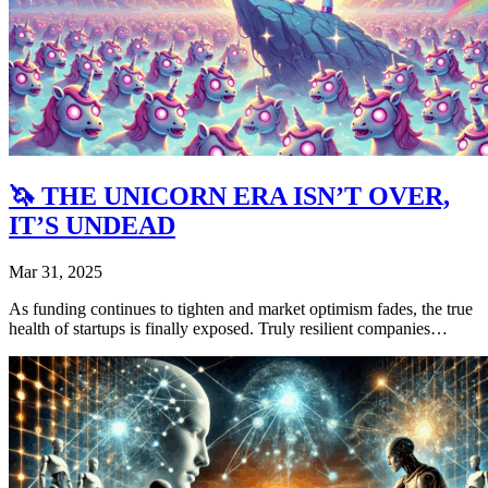
🦄 THE UNICORN ERA ISN’T OVER,
IT’S UNDEAD
Mar 31, 2025
As funding continues to tighten and market optimism fades, the true
health of startups is finally exposed. Truly resilient companies…