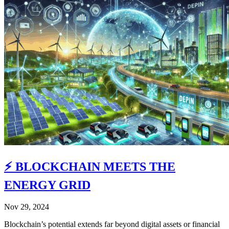
⚡️ BLOCKCHAIN MEETS THE
ENERGY GRID
Nov 29, 2024
Blockchain’s potential extends far beyond digital assets or financial