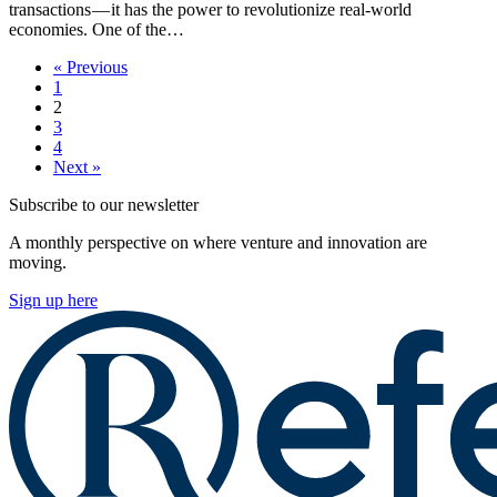
transactions — it has the power to revolutionize real-world
economies. One of the…
« Previous
1
2
3
4
Next »
Subscribe to our newsletter
A monthly perspective on where venture and innovation are
moving.
Sign up here