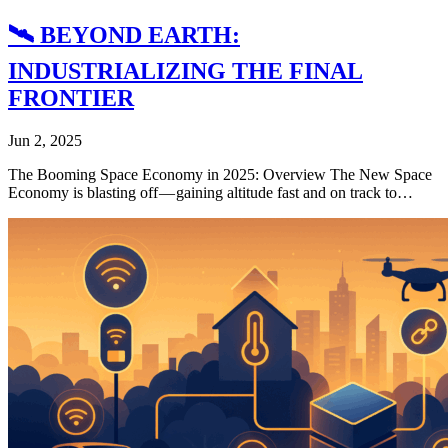
🛰️ BEYOND EARTH:
INDUSTRIALIZING THE FINAL
FRONTIER
Jun 2, 2025
The Booming Space Economy in 2025: Overview The New Space
Economy is blasting off — gaining altitude fast and on track to…