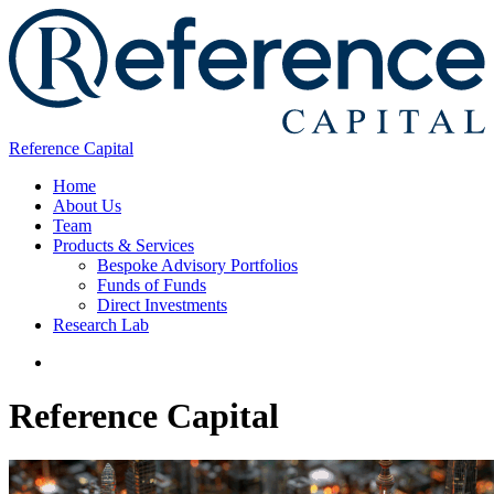
Reference Capital
Home
About Us
Team
Products & Services
Bespoke Advisory Portfolios
Funds of Funds
Direct Investments
Research Lab
Reference Capital