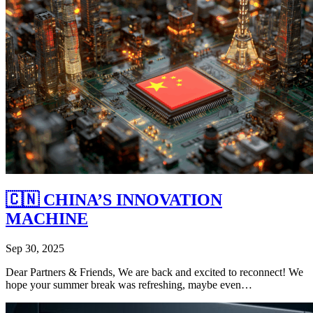
🇨🇳 CHINA’S INNOVATION
MACHINE
Sep 30, 2025
Dear Partners & Friends, We are back and excited to reconnect! We
hope your summer break was refreshing, maybe even…