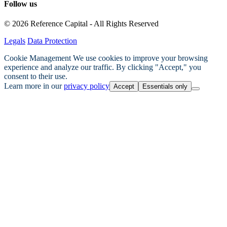
Follow us
© 2026 Reference Capital - All Rights Reserved
Legals
Data Protection
Cookie Management
We use cookies to improve your browsing
experience and analyze our traffic. By clicking "Accept," you
consent to their use.
Learn more in our
privacy policy
Accept
Essentials only