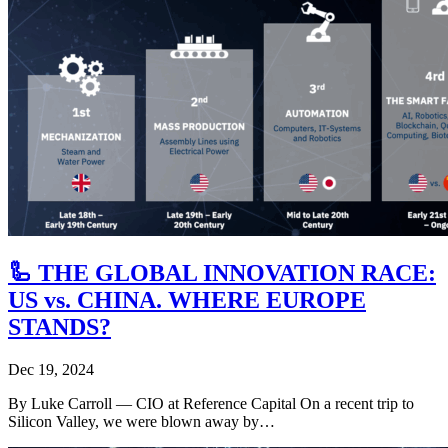
🦾 THE GLOBAL INNOVATION RACE:
US vs. CHINA. WHERE EUROPE
STANDS?
Dec 19, 2024
By Luke Carroll ― CIO at Reference Capital On a recent trip to
Silicon Valley, we were blown away by…