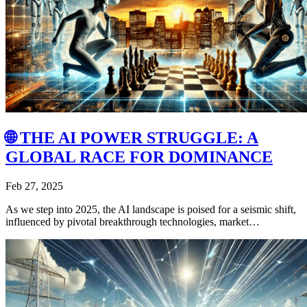
🌐 THE AI POWER STRUGGLE: A
GLOBAL RACE FOR DOMINANCE
Feb 27, 2025
As we step into 2025, the AI landscape is poised for a seismic shift,
influenced by pivotal breakthrough technologies, market…