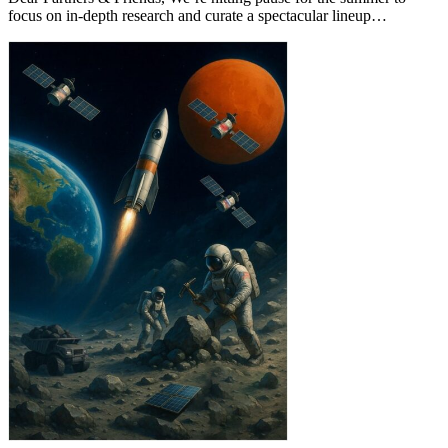
focus on in-depth research and curate a spectacular lineup…