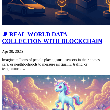
📡 REAL-WORLD DATA
COLLECTION WITH BLOCKCHAIN
Apr 30, 2025
Imagine millions of people placing small sensors in their homes,
cars, or neighborhoods to measure air quality, traffic, or
temperature….