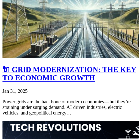
🔌 GRID MODERNIZATION: THE KEY
TO ECONOMIC GROWTH
Jan 31, 2025
Power grids are the backbone of modern economies — but they’re
straining under surging demand. AI-driven industries, electric
vehicles, and geopolitical energy…