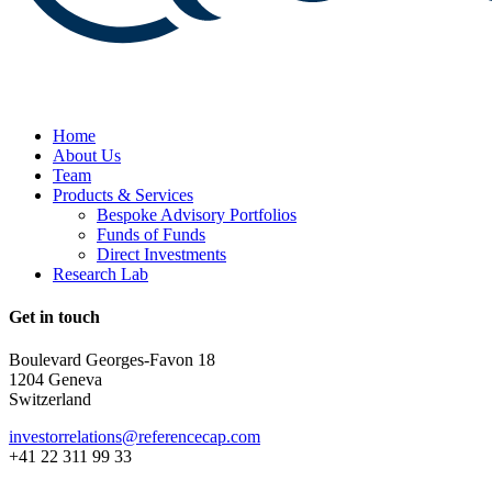
Home
About Us
Team
Products & Services
Bespoke Advisory Portfolios
Funds of Funds
Direct Investments
Research Lab
Get in touch
Boulevard Georges-Favon 18
1204 Geneva
Switzerland
investorrelations@referencecap.com
+41 22 311 99 33