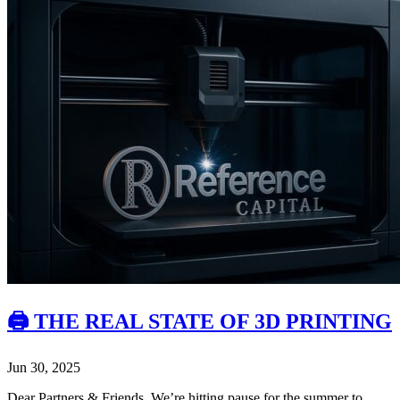
🖨️ THE REAL STATE OF 3D PRINTING
Jun 30, 2025
Dear Partners & Friends, We’re hitting pause for the summer to